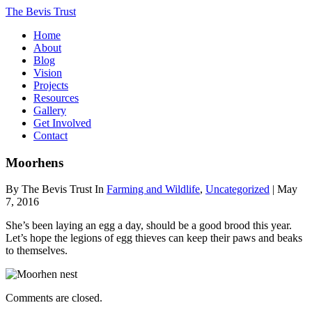
The Bevis Trust
Home
About
Blog
Vision
Projects
Resources
Gallery
Get Involved
Contact
Moorhens
By The Bevis Trust In
Farming and Wildlife
,
Uncategorized
| May
7, 2016
She’s been laying an egg a day, should be a good brood this year.
Let’s hope the legions of egg thieves can keep their paws and beaks
to themselves.
Comments are closed.